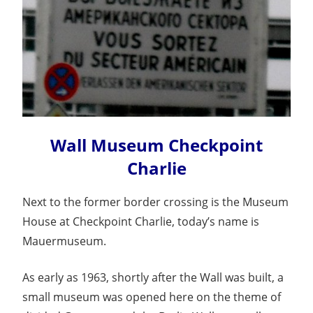
Wall Museum Checkpoint
Charlie
Next to the former border crossing is the Museum
House at Checkpoint Charlie, today’s name is
Mauermuseum.
As early as 1963, shortly after the Wall was built, a
small museum was opened here on the theme of