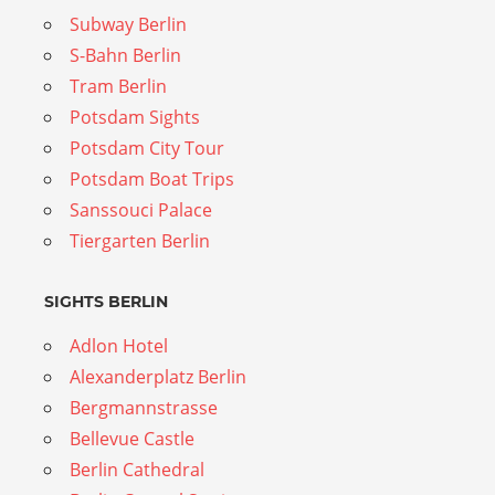
Subway Berlin
S-Bahn Berlin
Tram Berlin
Potsdam Sights
Potsdam City Tour
Potsdam Boat Trips
Sanssouci Palace
Tiergarten Berlin
SIGHTS BERLIN
Adlon Hotel
Alexanderplatz Berlin
Bergmannstrasse
Bellevue Castle
Berlin Cathedral