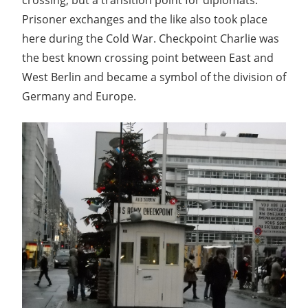
Prisoner exchanges and the like also took place
here during the Cold War. Checkpoint Charlie was
the best known crossing point between East and
West Berlin and became a symbol of the division of
Germany and Europe.