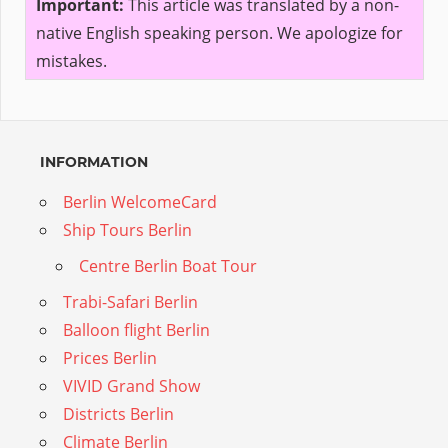
Important:
This article was translated by a non-
native English speaking person. We apologize for
mistakes.
INFORMATION
Berlin WelcomeCard
Ship Tours Berlin
Centre Berlin Boat Tour
Trabi-Safari Berlin
Balloon flight Berlin
Prices Berlin
VIVID Grand Show
Districts Berlin
Climate Berlin