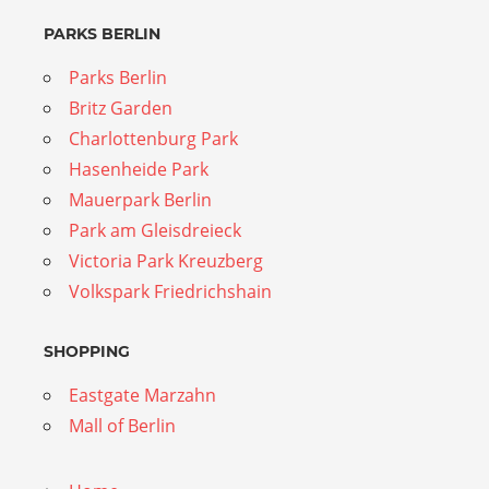
PARKS BERLIN
Parks Berlin
Britz Garden
Charlottenburg Park
Hasenheide Park
Mauerpark Berlin
Park am Gleisdreieck
Victoria Park Kreuzberg
Volkspark Friedrichshain
SHOPPING
Eastgate Marzahn
Mall of Berlin