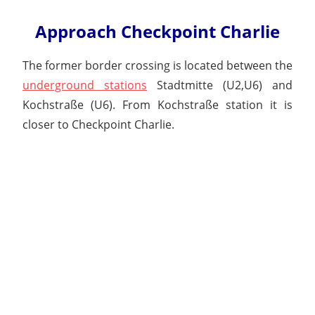
Approach Checkpoint Charlie
The former border crossing is located between the
underground stations
Stadtmitte (U2,U6) and
Kochstraße (U6). From Kochstraße station it is
closer to Checkpoint Charlie.