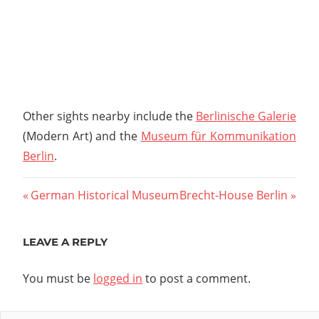
Other sights nearby include the
Berlinische Galerie
(Modern Art) and the
Museum für Kommunikation
Berlin
.
Post
Previous
Next
German Historical Museum
Brecht-House Berlin
Post:
Post:
navigation
LEAVE A REPLY
You must be
logged in
to post a comment.