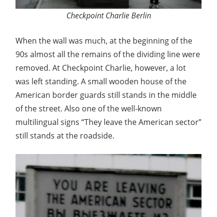
Checkpoint Charlie Berlin
When the wall was much, at the beginning of the
90s almost all the remains of the dividing line were
removed. At Checkpoint Charlie, however, a lot
was left standing. A small wooden house of the
American border guards still stands in the middle
of the street. Also one of the well-known
multilingual signs “They leave the American sector”
still stands at the roadside.