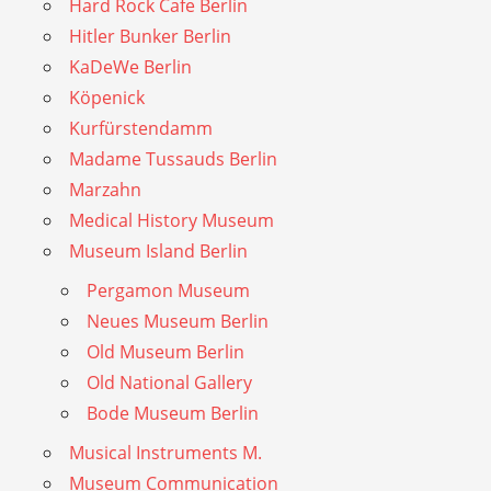
Hard Rock Cafe Berlin
Hitler Bunker Berlin
KaDeWe Berlin
Köpenick
Kurfürstendamm
Madame Tussauds Berlin
Marzahn
Medical History Museum
Museum Island Berlin
Pergamon Museum
Neues Museum Berlin
Old Museum Berlin
Old National Gallery
Bode Museum Berlin
Musical Instruments M.
Museum Communication