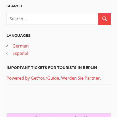
SEARCH
LANGUAGES
German
Español
IMPORTANT TICKETS FOR TOURISTS IN BERLIN
Powered by GetYourGuide.
Werden Sie Partner.