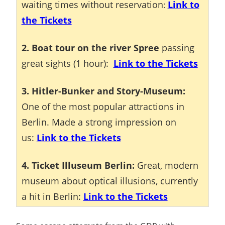
waiting times without reservation
Link to
:
the Tickets
2. Boat tour on the river Spree
passing
great sights (1 hour):
Link to the Tickets
3. Hitler-Bunker and Story-Museum:
One of the most popular attractions in
Berlin. Made a strong impression on
us:
Link to the Tickets
4. Ticket Illuseum Berlin:
Great, modern
museum about optical illusions, currently
a hit in Berlin:
Link to the Tickets