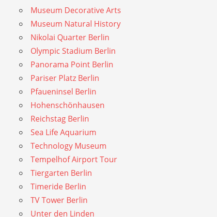
Museum Decorative Arts
Museum Natural History
Nikolai Quarter Berlin
Olympic Stadium Berlin
Panorama Point Berlin
Pariser Platz Berlin
Pfaueninsel Berlin
Hohenschönhausen
Reichstag Berlin
Sea Life Aquarium
Technology Museum
Tempelhof Airport Tour
Tiergarten Berlin
Timeride Berlin
TV Tower Berlin
Unter den Linden