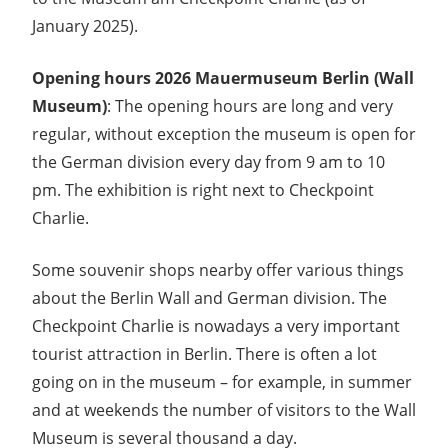
January 2025).
Opening hours 2026 Mauermuseum Berlin (Wall
Museum)
: The opening hours are long and very
regular, without exception the museum is open for
the German division every day from 9 am to 10
pm. The exhibition is right next to Checkpoint
Charlie.
Some souvenir shops nearby offer various things
about the Berlin Wall and German division. The
Checkpoint Charlie is nowadays a very important
tourist attraction in Berlin. There is often a lot
going on in the museum – for example, in summer
and at weekends the number of visitors to the Wall
Museum is several thousand a day.