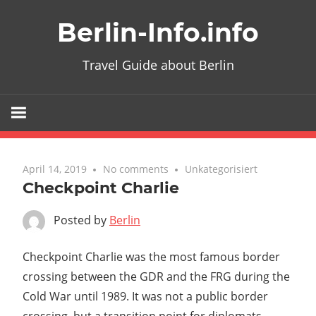
Skip
Berlin-Info.info
to
content
Travel Guide about Berlin
April 14, 2019
No comments
Unkategorisiert
Checkpoint Charlie
Posted by
Berlin
Checkpoint Charlie was the most famous border
crossing between the GDR and the FRG during the
Cold War until 1989. It was not a public border
crossing, but a transition point for diplomats.