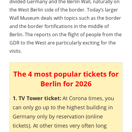
divided Germany and the Berlin Wall, naturally on
the West Berlin side of the border. Today’s larger
Wall Museum deals with topics such as the border
and the border fortifications in the middle of
Berlin. The reports on the flight of people from the
GDR to the West are particularly exciting for the
visits.
The 4 most popular tickets for
Berlin for 2026
1. TV Tower ticket:
At Corona times, you
can only go up to the highest building in
Germany only by reservation (online
tickets). At other times very often long