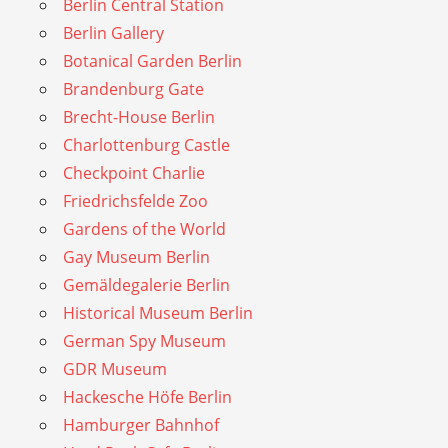
Berlin Central Station
Berlin Gallery
Botanical Garden Berlin
Brandenburg Gate
Brecht-House Berlin
Charlottenburg Castle
Checkpoint Charlie
Friedrichsfelde Zoo
Gardens of the World
Gay Museum Berlin
Gemäldegalerie Berlin
Historical Museum Berlin
German Spy Museum
GDR Museum
Hackesche Höfe Berlin
Hamburger Bahnhof