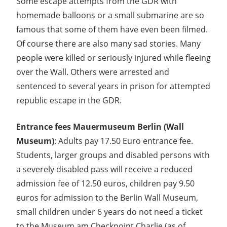
Some escape attempts from the GDR with
homemade balloons or a small submarine are so
famous that some of them have even been filmed.
Of course there are also many sad stories. Many
people were killed or seriously injured while fleeing
over the Wall. Others were arrested and
sentenced to several years in prison for attempted
republic escape in the GDR.
Entrance fees Mauermuseum Berlin (Wall
Museum)
: Adults pay 17.50 Euro entrance fee.
Students, larger groups and disabled persons with
a severely disabled pass will receive a reduced
admission fee of 12.50 euros, children pay 9.50
euros for admission to the Berlin Wall Museum,
small children under 6 years do not need a ticket
to the Museum am Checkpoint Charlie (as of