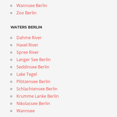
Wannsee Berlin
Zoo Berlin
WATERS BERLIN
Dahme River
Havel River
Spree River
Langer See Berlin
Seddinsee Berlin
Lake Tegel
Plötzensee Berlin
Schlachtensee Berlin
Krumme Lanke Berlin
Nikolassee Berlin
Wannsee