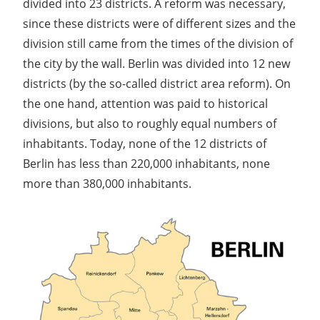
divided into 23 districts. A reform was necessary,
since these districts were of different sizes and the
division still came from the times of the division of
the city by the wall. Berlin was divided into 12 new
districts (by the so-called district area reform). On
the one hand, attention was paid to historical
divisions, but also to roughly equal numbers of
inhabitants. Today, none of the 12 districts of
Berlin has less than 220,000 inhabitants, none
more than 380,000 inhabitants.