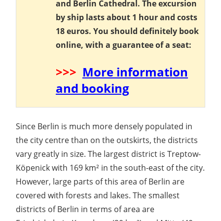
and Berlin Cathedral. The excursion
by ship lasts about 1 hour and costs
18 euros. You should definitely book
online, with a guarantee of a seat:
>>>
More information
and booking
Since Berlin is much more densely populated in
the city centre than on the outskirts, the districts
vary greatly in size. The largest district is Treptow-
Köpenick with 169 km² in the south-east of the city.
However, large parts of this area of Berlin are
covered with forests and lakes. The smallest
districts of Berlin in terms of area are