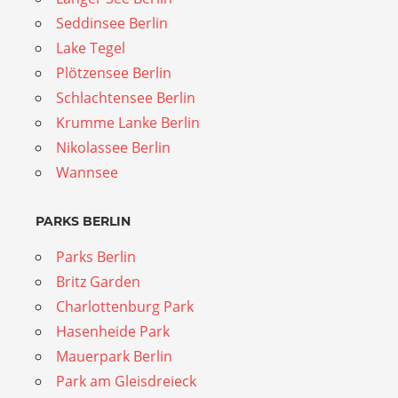
Seddinsee Berlin
Lake Tegel
Plötzensee Berlin
Schlachtensee Berlin
Krumme Lanke Berlin
Nikolassee Berlin
Wannsee
PARKS BERLIN
Parks Berlin
Britz Garden
Charlottenburg Park
Hasenheide Park
Mauerpark Berlin
Park am Gleisdreieck