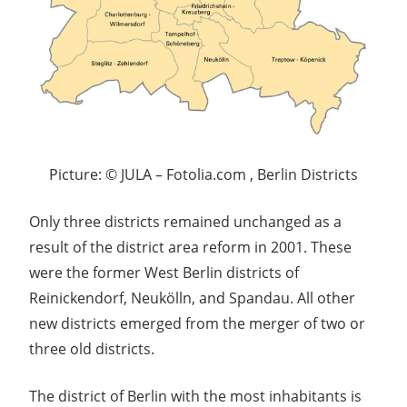
Picture: © JULA – Fotolia.com , Berlin Districts
Only three districts remained unchanged as a
result of the district area reform in 2001. These
were the former West Berlin districts of
Reinickendorf, Neukölln, and Spandau. All other
new districts emerged from the merger of two or
three old districts.
The district of Berlin with the most inhabitants is