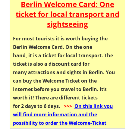
Berlin Welcome Card: One
ticket for local transport and
sightseeing
For most tourists it is worth buying the
Berlin Welcome Card. On the one
hand, it is a ticket for local transport. The
ticket is also a discount card for
many attractions and sights in Berlin. You
can buy the Welcome Ticket on the
Internet before you travel to Berlin. It’s
worth it! There are different tickets
for 2 days to 6 days.
>>>
On this link you
will find more information and the
possibility to order the Welcome-Ticket