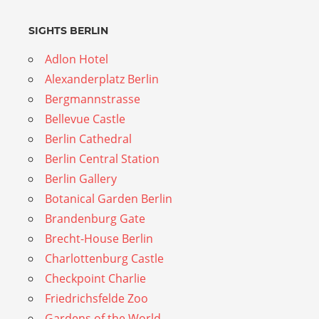
SIGHTS BERLIN
Adlon Hotel
Alexanderplatz Berlin
Bergmannstrasse
Bellevue Castle
Berlin Cathedral
Berlin Central Station
Berlin Gallery
Botanical Garden Berlin
Brandenburg Gate
Brecht-House Berlin
Charlottenburg Castle
Checkpoint Charlie
Friedrichsfelde Zoo
Gardens of the World