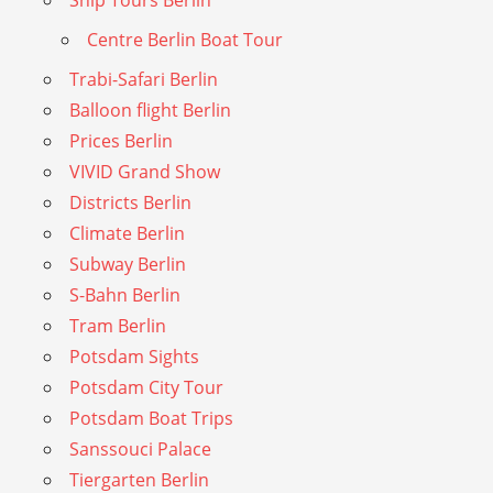
Centre Berlin Boat Tour
Trabi-Safari Berlin
Balloon flight Berlin
Prices Berlin
VIVID Grand Show
Districts Berlin
Climate Berlin
Subway Berlin
S-Bahn Berlin
Tram Berlin
Potsdam Sights
Potsdam City Tour
Potsdam Boat Trips
Sanssouci Palace
Tiergarten Berlin