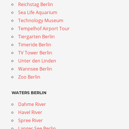
Reichstag Berlin
Sea Life Aquarium
Technology Museum
Tempelhof Airport Tour
Tiergarten Berlin
Timeride Berlin
TV Tower Berlin
Unter den Linden
Wannsee Berlin
Zoo Berlin
WATERS BERLIN
Dahme River
Havel River
Spree River
Langer See Berlin