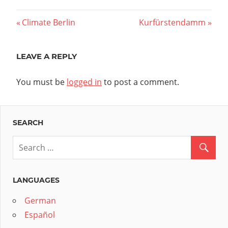
Post
Previous
Next
Climate Berlin
Kurfürstendamm
Post:
Post:
navigation
LEAVE A REPLY
You must be
logged in
to post a comment.
SEARCH
LANGUAGES
German
Español