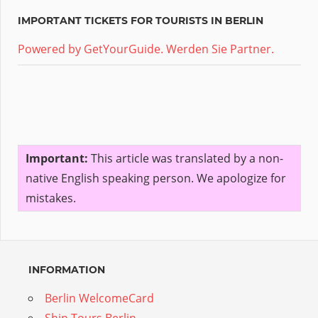
IMPORTANT TICKETS FOR TOURISTS IN BERLIN
Powered by GetYourGuide.
Werden Sie Partner.
Important:
This article was translated by a non-
native English speaking person. We apologize for
mistakes.
INFORMATION
Berlin WelcomeCard
Ship Tours Berlin