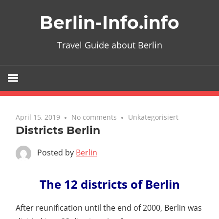
Skip
Berlin-Info.info
to
content
Travel Guide about Berlin
April 15, 2019
No comments
Unkategorisiert
Districts Berlin
Posted by
Berlin
The 12 districts of Berlin
After reunification until the end of 2000, Berlin was