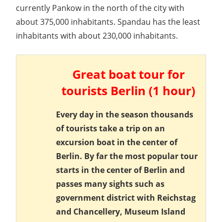
currently Pankow in the north of the city with
about 375,000 inhabitants. Spandau has the least
inhabitants with about 230,000 inhabitants.
Great boat tour for
tourists Berlin (1 hour)
Every day in the season thousands
of tourists take a trip on an
excursion boat in the center of
Berlin. By far the most popular tour
starts in the center of Berlin and
passes many sights such as
government district with Reichstag
and Chancellery, Museum Island