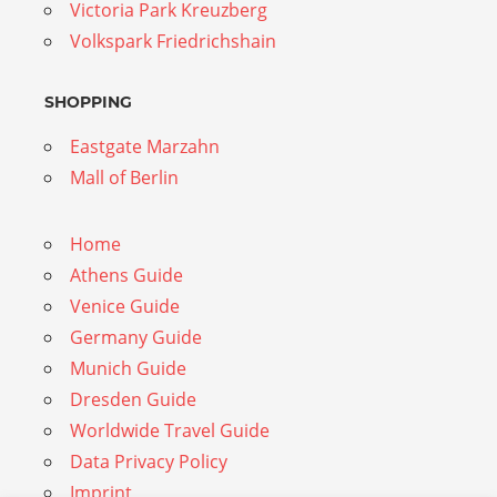
Victoria Park Kreuzberg
Volkspark Friedrichshain
SHOPPING
Eastgate Marzahn
Mall of Berlin
Home
Athens Guide
Venice Guide
Germany Guide
Munich Guide
Dresden Guide
Worldwide Travel Guide
Data Privacy Policy
Imprint