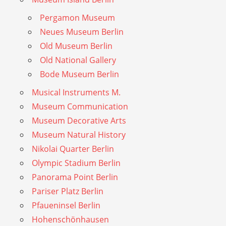
Pergamon Museum
Neues Museum Berlin
Old Museum Berlin
Old National Gallery
Bode Museum Berlin
Musical Instruments M.
Museum Communication
Museum Decorative Arts
Museum Natural History
Nikolai Quarter Berlin
Olympic Stadium Berlin
Panorama Point Berlin
Pariser Platz Berlin
Pfaueninsel Berlin
Hohenschönhausen