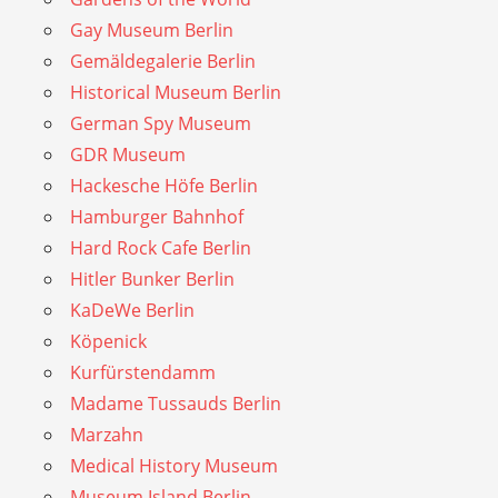
Gay Museum Berlin
Gemäldegalerie Berlin
Historical Museum Berlin
German Spy Museum
GDR Museum
Hackesche Höfe Berlin
Hamburger Bahnhof
Hard Rock Cafe Berlin
Hitler Bunker Berlin
KaDeWe Berlin
Köpenick
Kurfürstendamm
Madame Tussauds Berlin
Marzahn
Medical History Museum
Museum Island Berlin