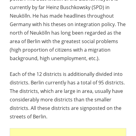
currently by far Heinz Buschkowsky (SPD) in
Neukölln. He has made headlines throughout
Germany with his theses on integration policy. The
north of Neukölln has long been regarded as the
area of Berlin with the greatest social problems
(high proportion of citizens with a migration
background, high unemployment, etc.).
Each of the 12 districts is additionally divided into
districts. Berlin currently has a total of 95 districts.
The districts, which are large in area, usually have
considerably more districts than the smaller
districts. All these districts are signposted on the
streets of Berlin.