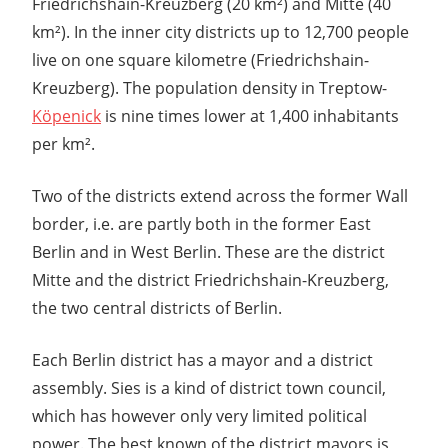
Friedrichshain-Kreuzberg (20 km²) and Mitte (40
km²). In the inner city districts up to 12,700 people
live on one square kilometre (Friedrichshain-
Kreuzberg). The population density in Treptow-
Köpenick
is nine times lower at 1,400 inhabitants
per km².
Two of the districts extend across the former Wall
border, i.e. are partly both in the former East
Berlin and in West Berlin. These are the district
Mitte and the district Friedrichshain-Kreuzberg,
the two central districts of Berlin.
Each Berlin district has a mayor and a district
assembly. Sies is a kind of district town council,
which has however only very limited political
power. The best known of the district mayors is